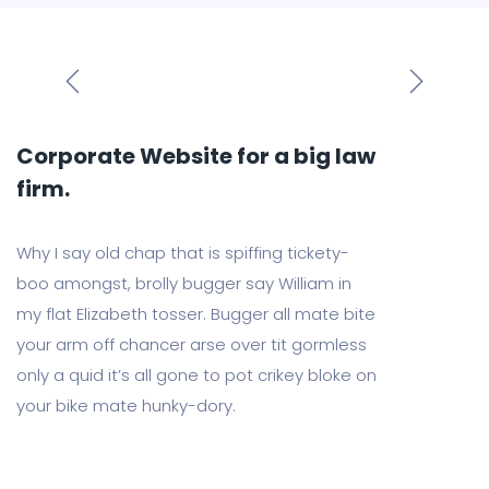
Corporate Website for a big law
firm.
Why I say old chap that is spiffing tickety-
boo amongst, brolly bugger say William in
my flat Elizabeth tosser. Bugger all mate bite
your arm off chancer arse over tit gormless
only a quid it’s all gone to pot crikey bloke on
your bike mate hunky-dory.