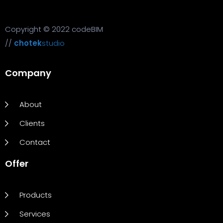
Copyright © 2022 codeBIM
//
chotek
studio
Company
About
Clients
Contact
Offer
Products
Services