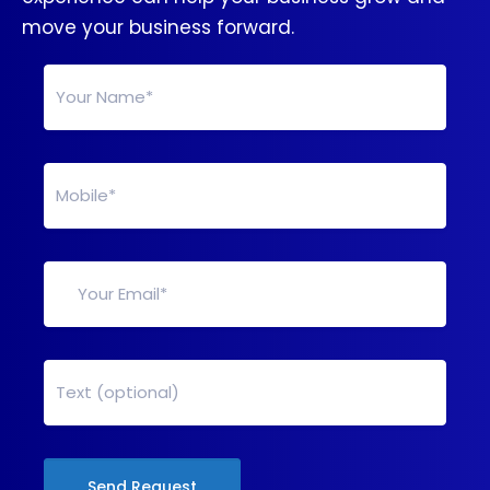
move your business forward.