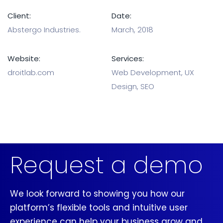
Client:
Date:
Abstergo Industries.
March, 2018
Website:
Services:
droitlab.com
Web Development, UX
Design, SEO
Request a demo
We look forward to showing you how our
platform’s flexible tools and intuitive user
experience can help your business grow and