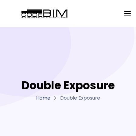
Double Exposure
Home
Double Exposure