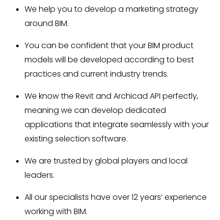
We help you to develop a marketing strategy
around BIM.
You can be confident that your BIM product
models will be developed according to best
practices and current industry trends.
We know the Revit and Archicad API perfectly,
meaning we can develop dedicated
applications that integrate seamlessly with your
existing selection software.
We are trusted by global players and local
leaders.
All our specialists have over 12 years’ experience
working with BIM.