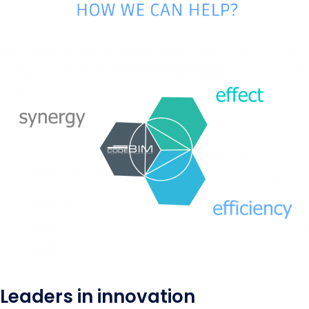
Leaders in innovation