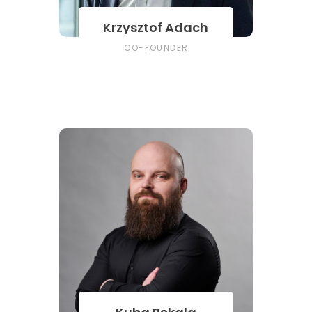
Krzysztof Adach
CO-FOUNDER