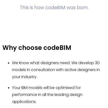
This is how codeBIM was born.
Why choose codeBIM
We know what designers need. We develop 3D
models in consultation with active designers in
your industry.
Your BIM models will be optimised for
performance in all the leading design
applications.