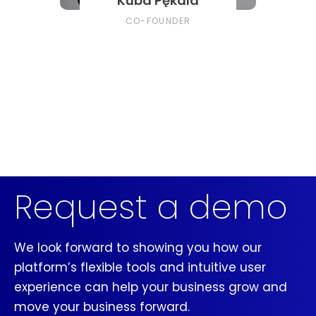
Kuba Pękala
CO-FOUNDER
Request a demo
We look forward to showing you how our
platform’s flexible tools and intuitive user
experience can help your business grow and
move your business forward.