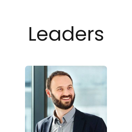
Leaders