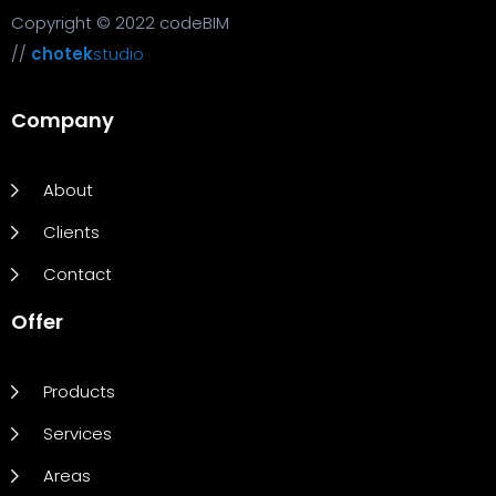
Copyright © 2022 codeBIM
//
chotek
studio
Company
About
Clients
Contact
Offer
Products
Services
Areas