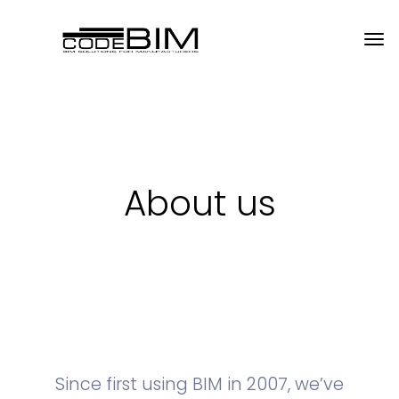
About us
Since first using BIM in 2007, we’ve