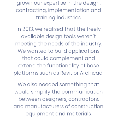
grown our expertise in the design,
contracting, implementation and
training industries.
In 2013, we realised that the freely
available design tools weren’t
meeting the needs of the industry.
We wanted to build applications
that could complement and
extend the functionality of base
platforms such as Revit or Archicad.
We also needed something that
would simplify the communication
between designers, contractors,
and manufacturers of construction
equipment and materials.