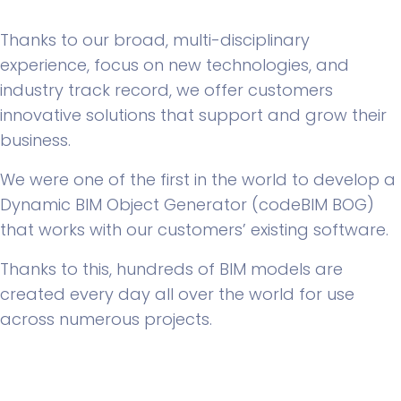
Thanks to our broad, multi-disciplinary
experience, focus on new technologies, and
industry track record, we offer customers
innovative solutions that support and grow their
business.
We were one of the first in the world to develop a
Dynamic BIM Object Generator (codeBIM BOG)
that works with our customers’ existing software.
Thanks to this, hundreds of BIM models are
created every day all over the world for use
across numerous projects.