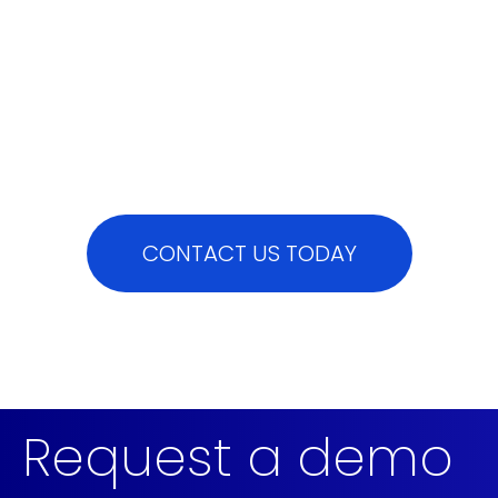
CONTACT US TODAY
Request a demo