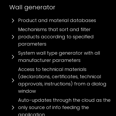
Wall generator
Product and material databases
Mechanisms that sort and filter
products according to specified
parameters
System wall type generator with all
manufacturer parameters
Access to technical materials
(declarations, certificates, technical
approvals, instructions) from a dialog
window
Auto-updates through the cloud as the
only source of info feeding the
application