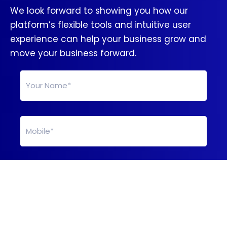
We look forward to showing you how our
platform’s flexible tools and intuitive user
experience can help your business grow and
move your business forward.