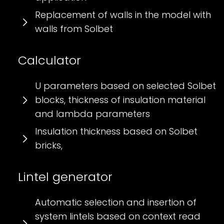
Replacement of walls in the model with
walls from Solbet
Calculator
U parameters based on selected Solbet
blocks, thickness of insulation material
and lambda parameters
Insulation thickness based on Solbet
bricks,
Lintel generator
Automatic selection and insertion of
system lintels based on context read