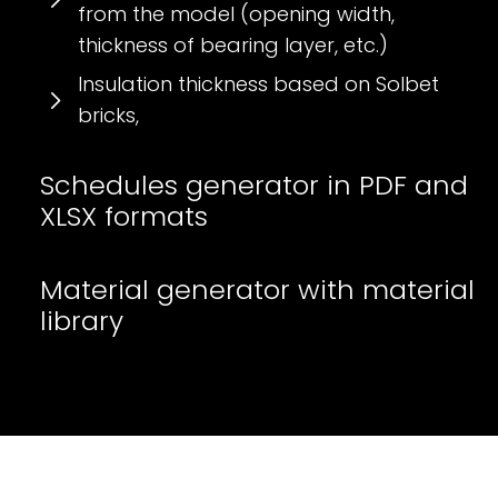
from the model (opening width,
thickness of bearing layer, etc.)
Insulation thickness based on Solbet
bricks,
Schedules generator in PDF and
XLSX formats
Material generator with material
library