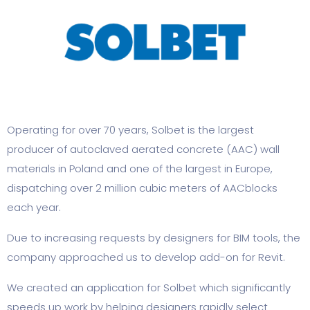
Operating for over 70 years, Solbet is the largest
producer of autoclaved aerated concrete (AAC) wall
materials in Poland and one of the largest in Europe,
dispatching over 2 million cubic meters of AACblocks
each year.
Due to increasing requests by designers for BIM tools, the
company approached us to develop add-on for Revit.
We created an application for Solbet which significantly
speeds up work by helping designers rapidly select