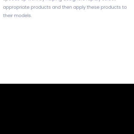
appropriate products and then apply these products to
their models.