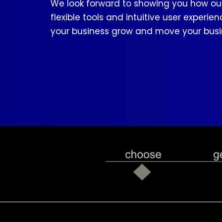
We look forward to showing you how our
flexible tools and intuitive user experie
your business grow and move your busi