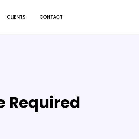
CLIENTS
CONTACT
e Required