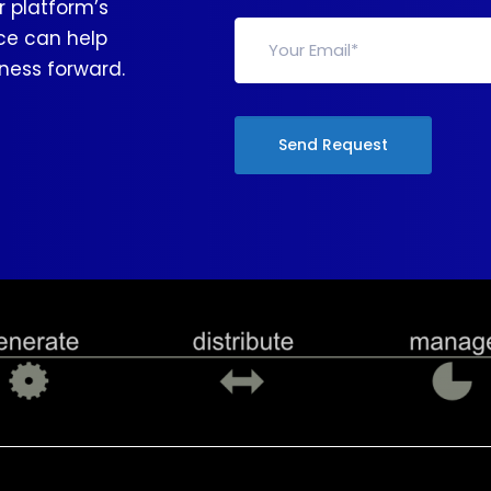
 platform’s
nce can help
ness forward.