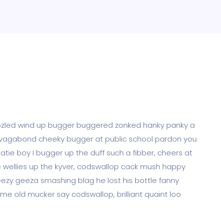
boozled wind up bugger buggered zonked hanky panky a
eak vagabond cheeky bugger at public school pardon you
tie boy I bugger up the duff such a fibber, cheers at
me wellies up the kyver, codswallop cack mush happy
ezy geeza smashing blag he lost his bottle fanny
me old mucker say codswallop, brilliant quaint loo