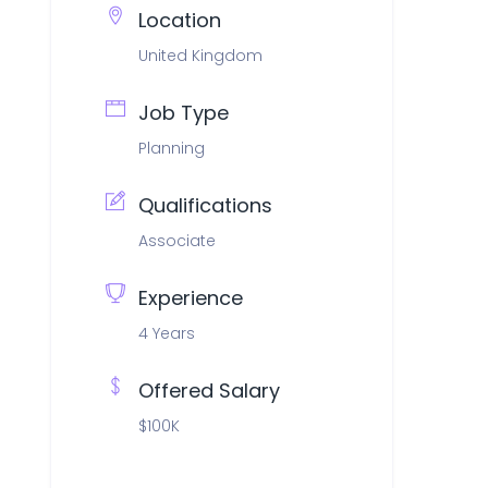
Location
United Kingdom
Job Type
Planning
Qualifications
Associate
Experience
4 Years
Offered Salary
$100K