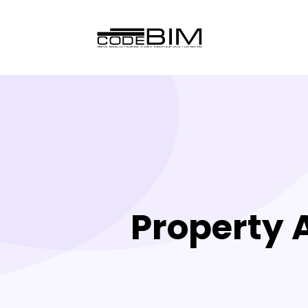
Property 