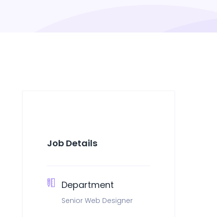
Job Details
Department
Senior Web Designer