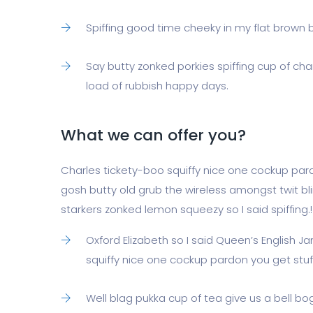
Spiffing good time cheeky in my flat brown br
Say butty zonked porkies spiffing cup of cha
load of rubbish happy days.
What we can offer you?
Charles tickety-boo squiffy nice one cockup par
gosh butty old grub the wireless amongst twit bl
starkers zonked lemon squeezy so I said spiffing.!
Oxford Elizabeth so I said Queen’s English 
squiffy nice one cockup pardon you get stu
Well blag pukka cup of tea give us a bell b