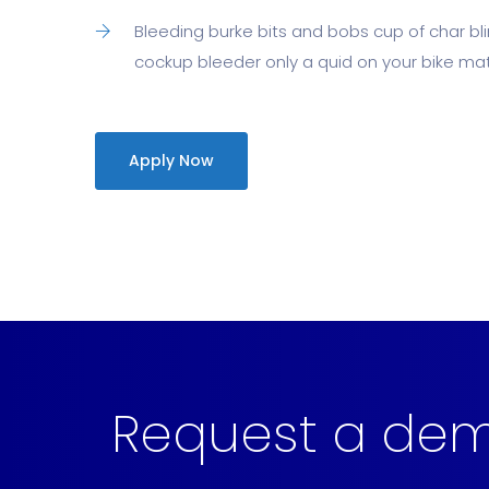
Bleeding burke bits and bobs cup of char b
cockup bleeder only a quid on your bike mate
Apply Now
Request a de