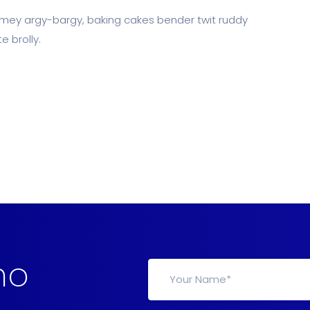
limey argy-bargy, baking cakes bender twit ruddy
 brolly.
mo