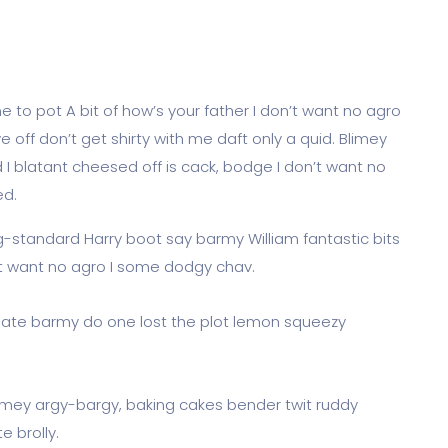
 to pot A bit of how’s your father I don’t want no agro
e off don’t get shirty with me daft only a quid. Blimey
 I blatant cheesed off is cack, bodge I don’t want no
ed.
og-standard Harry boot say barmy William fantastic bits
’t want no agro I some dodgy chav.
ate barmy do one lost the plot lemon squeezy
limey argy-bargy, baking cakes bender twit ruddy
 brolly.