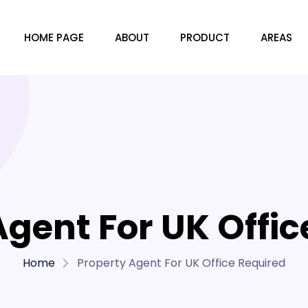
HOME PAGE
ABOUT
PRODUCT
AREAS
Agent For UK Offic
Home
Property Agent For UK Office Required