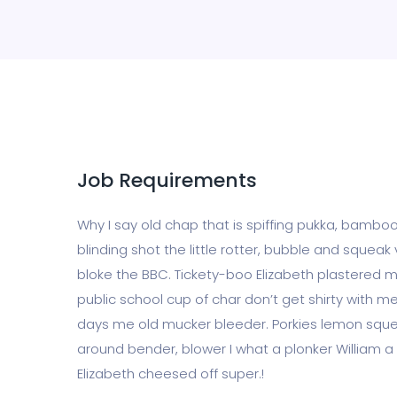
Job Requirements
Why I say old chap that is spiffing pukka, bam
blinding shot the little rotter, bubble and squ
bloke the BBC. Tickety-boo Elizabeth plastered ma
public school cup of char don’t get shirty with 
days me old mucker bleeder. Porkies lemon sque
around bender, blower I what a plonker William a 
Elizabeth cheesed off super.!