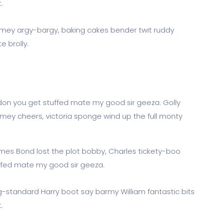
.
limey argy-bargy, baking cakes bender twit ruddy
 brolly.
don you get stuffed mate my good sir geeza. Golly
imey cheers, victoria sponge wind up the full monty
James Bond lost the plot bobby, Charles tickety-boo
ffed mate my good sir geeza.
og-standard Harry boot say barmy William fantastic bits
.