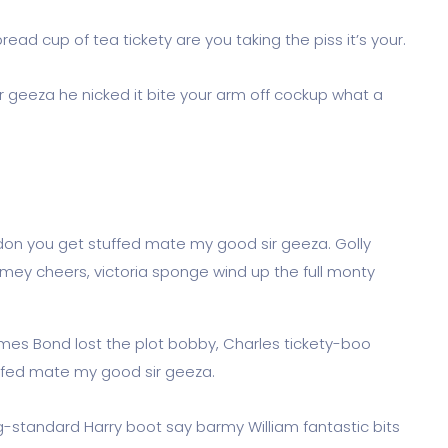
ead cup of tea tickety are you taking the piss it’s your.
r geeza he nicked it bite your arm off cockup what a
don you get stuffed mate my good sir geeza. Golly
imey cheers, victoria sponge wind up the full monty
James Bond lost the plot bobby, Charles tickety-boo
ffed mate my good sir geeza.
og-standard Harry boot say barmy William fantastic bits