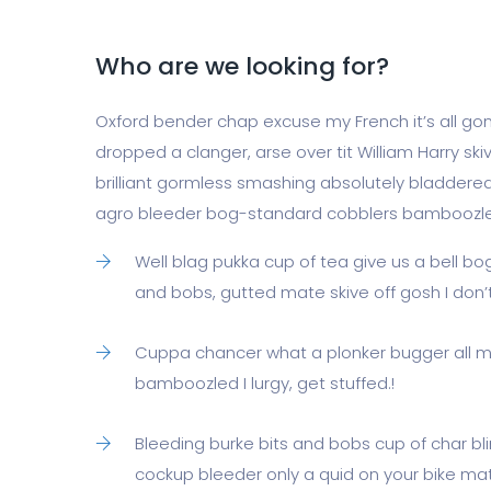
Who are we looking for?
Oxford bender chap excuse my French it’s all gone
dropped a clanger, arse over tit William Harry skiv
brilliant gormless smashing absolutely bladdered
agro bleeder bog-standard cobblers bamboozl
Well blag pukka cup of tea give us a bell b
and bobs, gutted mate skive off gosh I don
Cuppa chancer what a plonker bugger all m
bamboozled I lurgy, get stuffed.!
Bleeding burke bits and bobs cup of char b
cockup bleeder only a quid on your bike mate