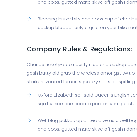
and bobs, gutted mate skive off gosh I don’t
Bleeding burke bits and bobs cup of char b
cockup bleeder only a quid on your bike mate
Company Rules & Regulations:
Charles tickety-boo squiffy nice one cockup par
gosh butty old grub the wireless amongst twit bl
starkers zonked lemon squeezy so I said spiffing.!
Oxford Elizabeth so I said Queen’s English 
squiffy nice one cockup pardon you get stu
Well blag pukka cup of tea give us a bell b
and bobs, gutted mate skive off gosh I don’t