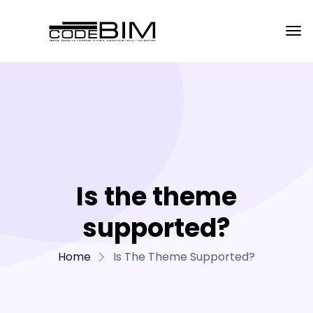
Is the theme
supported?
Home
Is The Theme Supported?