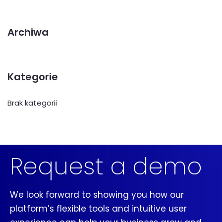
Archiwa
Kategorie
Brak kategorii
Request a demo
We look forward to showing you how our
platform’s flexible tools and intuitive user