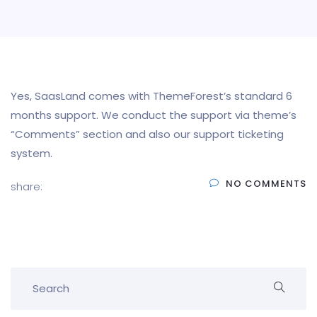
Yes, SaasLand comes with ThemeForest’s standard 6
months support. We conduct the support via theme’s
“Comments” section and also our support ticketing
system.
NO COMMENTS
share: