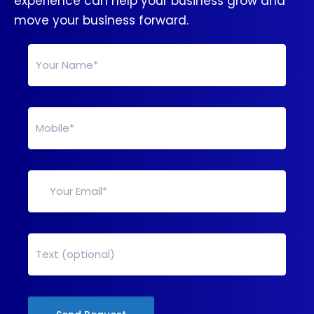
experience can help your business grow and
move your business forward.