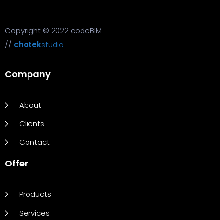
Copyright © 2022 codeBIM
//
chotek
studio
Company
About
Clients
Contact
Offer
Products
Services